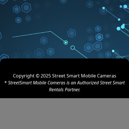
Copyright © 2025 Street Smart Mobile Cameras
*
StreetSmart Mobile Cameras is an Authorized Street Smart
Rentals Partner.