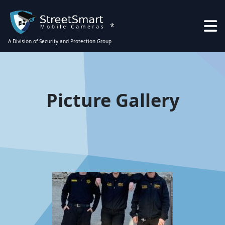
*
A Division of Security and Protection Group
Picture Gallery